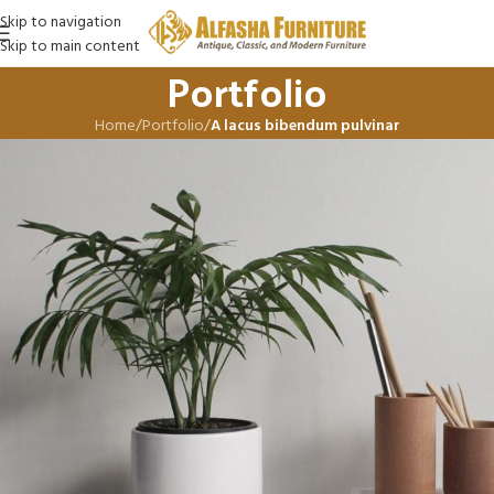
Skip to navigation
Skip to main content
Portfolio
Home
/
Portfolio
/
A lacus bibendum pulvinar