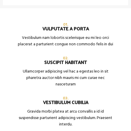
01.
VULPUTATE A PORTA
Vestibulum nam lobortis scelerisque eu mi leo orci
placerat a parturient congue non commodo felis in dui
02.
SUSCIPIT HABITANT
Ullamcorper adipiscing vel hac a egestas leo in sit
pharetra auctor nibh mauris mi cum curae nec
nasceturam
03.
VESTIBULUM CUBILIA
Gravida morbi platea at arcu convallis a id id
suspendisse parturient adipiscing vestibulum. Praesent
interdu.