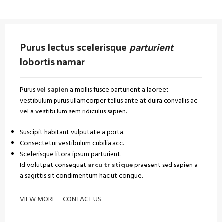
Purus lectus scelerisque
parturient
lobortis namar
Purus
vel sapien
a mollis fusce parturient a laoreet
vestibulum purus ullamcorper tellus ante at duira convallis ac
vel a vestibulum sem ridiculus sapien.
Suscipit habitant vulputate a porta.
Consectetur vestibulum cubilia acc.
Scelerisque litora ipsum parturient.
Id volutpat consequat
arcu tristique
praesent sed sapien a
a sagittis sit condimentum hac ut congue.
VIEW MORE
CONTACT US