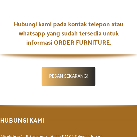
Netus eu mollis hac dignis
Hubungi kami pada kontak telepon atau
Furniture
whatsapp yang sudah tersedia untuk
informasi ORDER FURNITURE.
PESAN SEKARANG!
HUBUNGI KAMI
Workshop 1 : Jl. Soekarno - Hatta KM 05 Tahunan Jepara