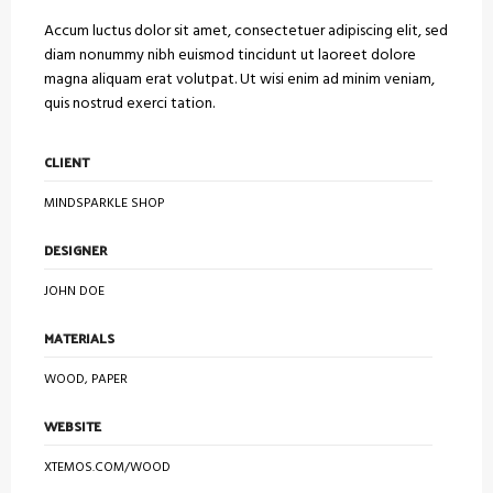
Accum luctus dolor sit amet, consectetuer adipiscing elit, sed
diam nonummy nibh euismod tincidunt ut laoreet dolore
magna aliquam erat volutpat. Ut wisi enim ad minim veniam,
quis nostrud exerci tation.
CLIENT
MINDSPARKLE SHOP
DESIGNER
JOHN DOE
MATERIALS
WOOD, PAPER
WEBSITE
XTEMOS.COM/WOOD