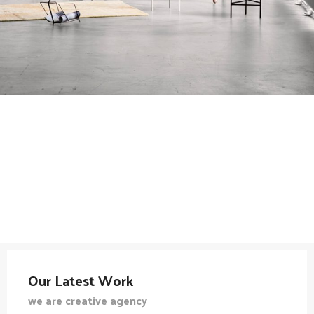
Our Latest Work
we are creative agency