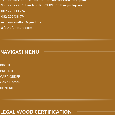
Workshop 2 : Srikandang RT. 02 RW. 02 Bangsri Jepara
082 226 138 774
082 226 138 774
muhayyianalfan@gmail.com
alfashafurniture.com
NAVIGASI MENU
PROFILE
PRODUK
CARA ORDER
CARA BAYAR
KONTAK
LEGAL WOOD CERTIFICATION