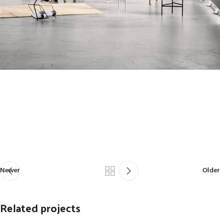
Newer
Older
Related projects